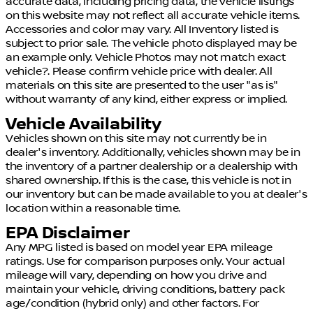
accurate data, including pricing data, the vehicle listings
on this website may not reflect all accurate vehicle items.
Accessories and color may vary. All Inventory listed is
subject to prior sale. The vehicle photo displayed may be
an example only. Vehicle Photos may not match exact
vehicle?. Please confirm vehicle price with dealer. All
materials on this site are presented to the user "as is"
without warranty of any kind, either express or implied.
Vehicle Availability
Vehicles shown on this site may not currently be in
dealer's inventory. Additionally, vehicles shown may be in
the inventory of a partner dealership or a dealership with
shared ownership. If this is the case, this vehicle is not in
our inventory but can be made available to you at dealer's
location within a reasonable time.
EPA Disclaimer
Any MPG listed is based on model year EPA mileage
ratings. Use for comparison purposes only. Your actual
mileage will vary, depending on how you drive and
maintain your vehicle, driving conditions, battery pack
age/condition (hybrid only) and other factors. For