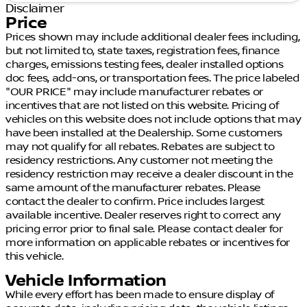
Disclaimer
Price
Prices shown may include additional dealer fees including,
but not limited to, state taxes, registration fees, finance
charges, emissions testing fees, dealer installed options
doc fees, add-ons, or transportation fees. The price labeled
"OUR PRICE" may include manufacturer rebates or
incentives that are not listed on this website. Pricing of
vehicles on this website does not include options that may
have been installed at the Dealership. Some customers
may not qualify for all rebates. Rebates are subject to
residency restrictions. Any customer not meeting the
residency restriction may receive a dealer discount in the
same amount of the manufacturer rebates. Please
contact the dealer to confirm. Price includes largest
available incentive. Dealer reserves right to correct any
pricing error prior to final sale. Please contact dealer for
more information on applicable rebates or incentives for
this vehicle.
Vehicle Information
While every effort has been made to ensure display of