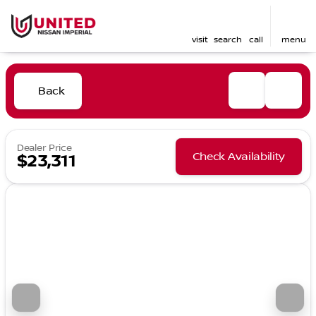
visit
search
call
menu
Back
Dealer Price
Check Availability
$23,311