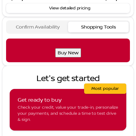
View detailed pricing
Confirm Availability
Shopping Tools
Buy New
Let's get started
Most popular
Get ready to buy
Check your credit, value your trade-in, personalize
your payments, and schedule a time to test drive
& sign.