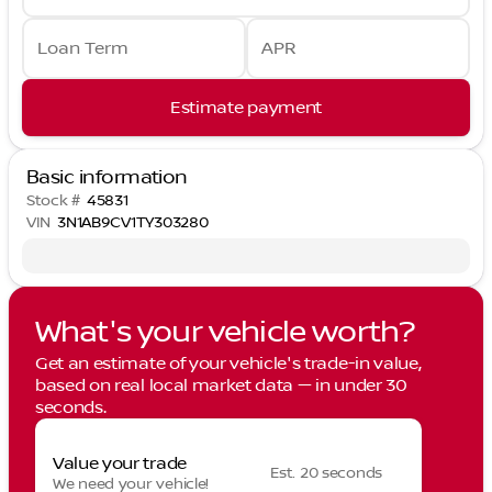
Loan Term
APR
Estimate payment
Basic information
Stock #
45831
VIN
3N1AB9CV1TY303280
What's your vehicle worth?
Get an estimate of your vehicle's trade-in value,
based on real local market data — in under 30
seconds.
Value your trade
Est. 20 seconds
We need your vehicle!