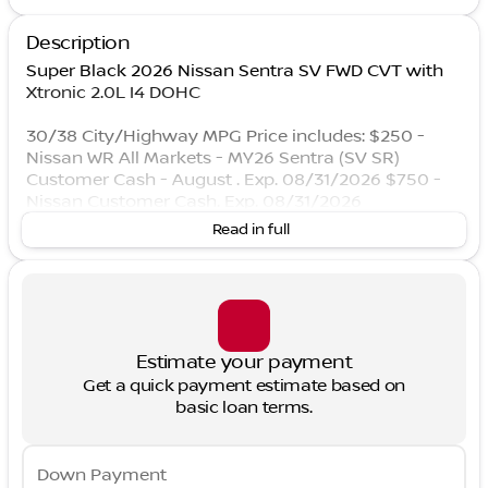
Description
Super Black 2026 Nissan Sentra SV FWD CVT with
Xtronic 2.0L I4 DOHC
30/38 City/Highway MPG Price includes: $250 -
Nissan WR All Markets - MY26 Sentra (SV SR)
Customer Cash - August . Exp. 08/31/2026 $750 -
Nissan Customer Cash. Exp. 08/31/2026
Read in full
Estimate your payment
Get a quick payment estimate based on
basic loan terms.
Down Payment