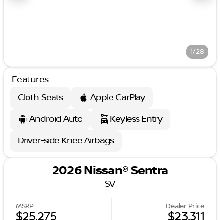
1/28
Features
Cloth Seats
Apple CarPlay
Android Auto
Keyless Entry
Driver-side Knee Airbags
2026 Nissan® Sentra
SV
MSRP
Dealer Price
$25,275
$23,311