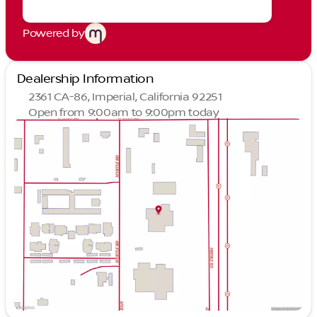
Powered by
Dealership Information
2361 CA-86, Imperial, California 92251
Open from 9:00am to 9:00pm today
Sunday
10:00am - 7:00pm
Monday
9:00am - 9:00pm
Tuesday
9:00am - 9:00pm
Wednesday
9:00am - 9:00pm
Thursday
9:00am - 9:00pm
Friday
9:00am - 9:00pm
Saturday
9:00am - 9:00pm