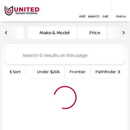
visit
search
call
menu
Vehicles for Sale at United 
Make & Model
Price
Mile
sort
filter
find
to top
Sort
Under $20k
Frontier
Pathfinder