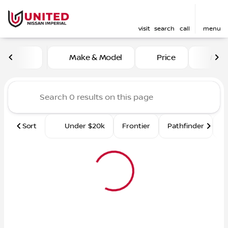
visit
search
call
menu
Vehicles for Sale at United 
Make & Model
Price
Mile
sort
filter
find
to top
Sort
Under $20k
Frontier
Pathfinder