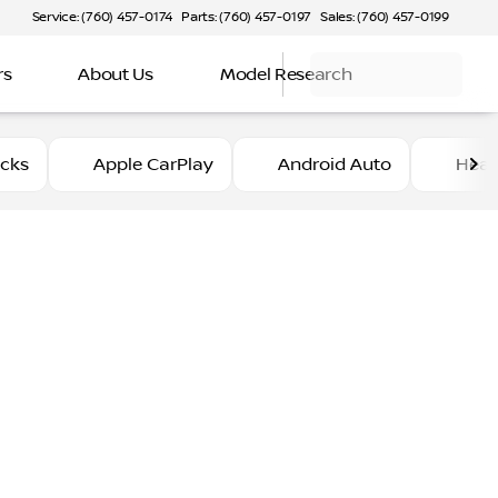
Service: (760) 457-0174
Parts: (760) 457-0197
Sales: (760) 457-0199
rs
About Us
Model Research
ucks
Apple CarPlay
Android Auto
Heat