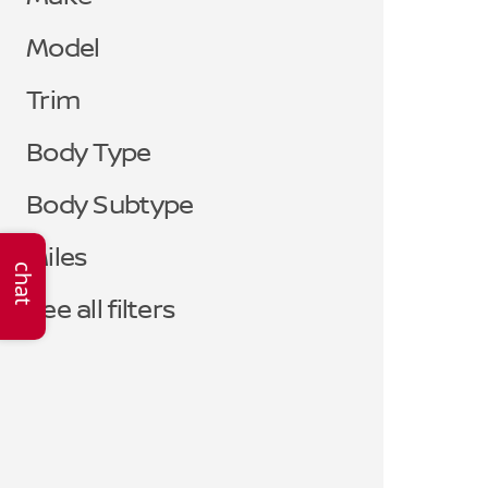
Model
Trim
Body Type
Body Subtype
Miles
chat
See all filters