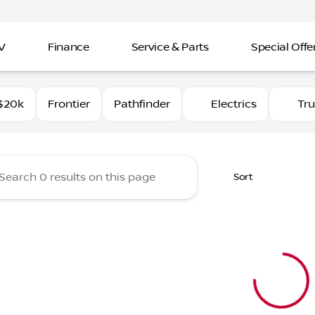
V
Finance
Service & Parts
Special Offe
Nissan Imperial
$20k
Frontier
Pathfinder
Electrics
Tr
Sort